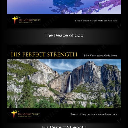
The Peace of God
His Perfect Strength