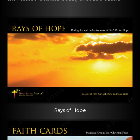
Rays of Hope