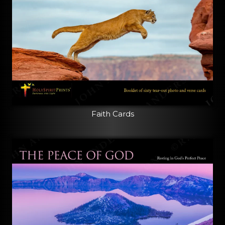
Faith Cards