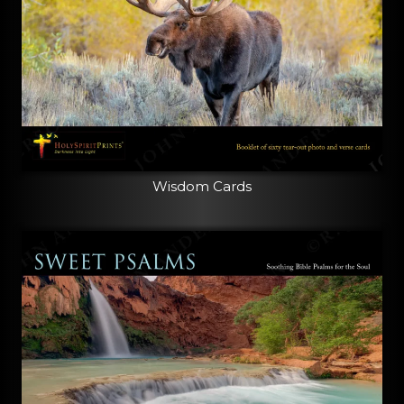
Wisdom Cards