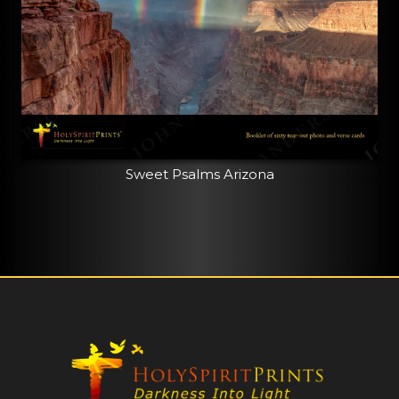
Sweet Psalms Arizona