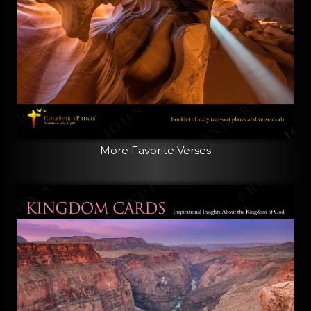
More Favorite Verses