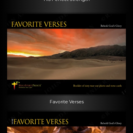
Favorite Verses