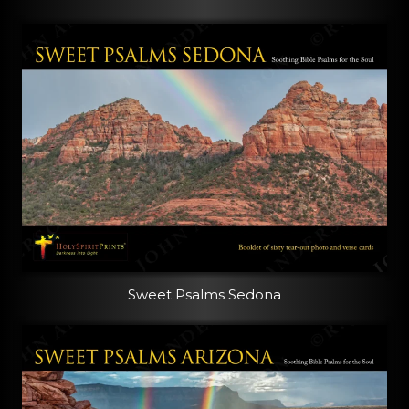
Sweet Psalms Sedona