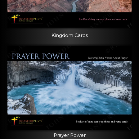
Kingdom Cards
Prayer Power