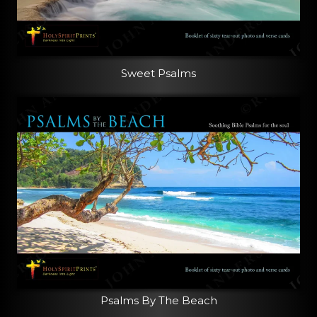
Sweet Psalms
Psalms By The Beach