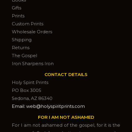
Gifts
Prints
Custom Prints
Wholesale Orders
Shipping
Returns
The Gospel
Iron Sharpens Iron
CONTACT DETAILS
Holy Spirit Prints
PO Box 3005
Sedona, AZ 86340
Email: web@holyspiritprints.com
FOR I AM NOT ASHAMED
For I am not ashamed of the gospel, for it is the