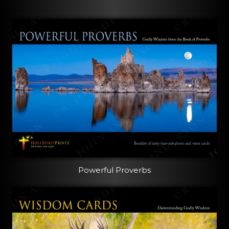
Powerful Proverbs