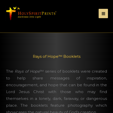
Rays of Hope™ Booklets
The
Rays of Hope
™ series of booklets were
created
to help share messages of inspiration,
encouragement, and hope that can be found in the
Lord Jesus Christ with those who may find
themselves in a lonely, dark, faraway, or dangerous
place. The booklets feature photography which
showcases the natural beauty of God’s creation.