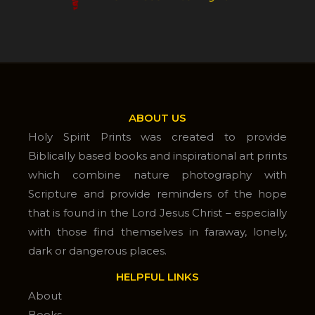
ABOUT US
Holy Spirit Prints was created to provide
Biblically based books and inspirational art prints
which combine nature photography with
Scripture and provide reminders of the hope
that is found in the Lord Jesus Christ – especially
with those find themselves in faraway, lonely,
dark or dangerous places.
HELPFUL LINKS
About
Books