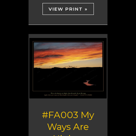
VIEW PRINT »
#FA003 My
Ways Are