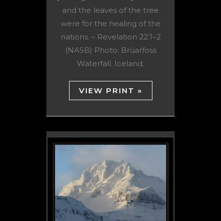
and the leaves of the tree
were for the healing of the
nations. – Revelation 22:1–2
(NASB) Photo: Brúarfoss
Waterfall. Iceland.
VIEW PRINT »