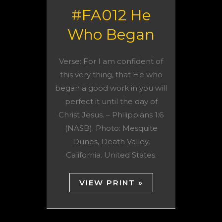
#FA012 He
Who Began
Verse: For I am confident of
this very thing, that He who
began a good work in you will
perfect it until the day of
Christ Jesus. – Philippians 1:6
(NASB). Photo: Mesquite
Dunes, Death Valley,
California. United States.
VIEW PRINT »