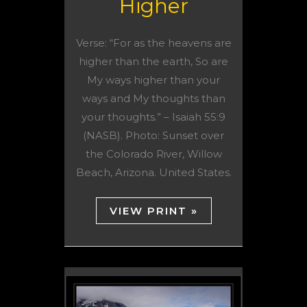
Higher
Verse: “For as the heavens are
higher than the earth, So are
My ways higher than your
ways and My thoughts than
your thoughts.” – Isaiah 55:9
(NASB). Photo: Sunset over
the Colorado River, Willow
Beach, Arizona. United States.
VIEW PRINT »