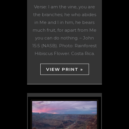
Verse: I am the vine, you are
the branches; he who abides
in Me and I in him, he bears
much fruit, for apart from Me
you can do nothing. – John
15:5 (NASB). Photo: Rainforest
Hibiscus Flower. Costa Rica.
VIEW PRINT »