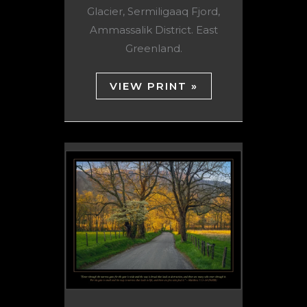
Glacier, Sermiligaaq Fjord,
Ammassalik District. East
Greenland.
VIEW PRINT »