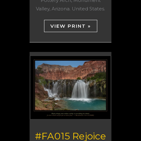
Pottery Arch, Monument
Valley, Arizona. United States.
VIEW PRINT »
#FA015 Rejoice