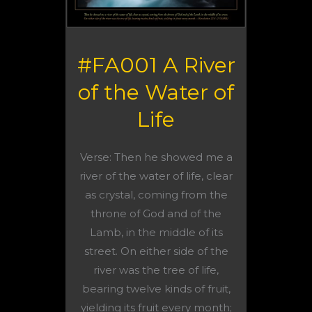
#FA001 A River
of the Water of
Life
Verse: Then he showed me a
river of the water of life, clear
as crystal, coming from the
throne of God and of the
Lamb, in the middle of its
street. On either side of the
river was the tree of life,
bearing twelve kinds of fruit,
yielding its fruit every month;