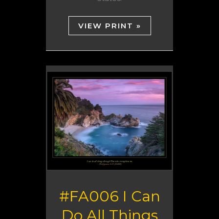
VIEW PRINT »
#FA006 I Can
Do All Things