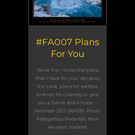
#FA007 Plans
For You
Verse: For I know the plans
that I have for you,’ declares
the Lord, ‘plans for welfare
and not for calamity to give
you a future and a hope. –
Jeremiah 29:11 (NASB). Photo:
Aldeyjarfoss Waterfall, Near
Akureyri. Iceland.