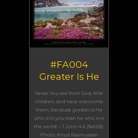
#FA004
Greater Is He
Verse: You are from God, little
children, and have overcome
them; because greater is He
who is in you than he who is in
the world. – 1 John 4:4 (NASB).
Photo: Knud Rasmussen