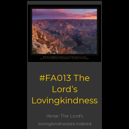
#FA013 The
Lord’s
Lovingkindness
Verse: The Lord’s
lovingkindnesses indeed