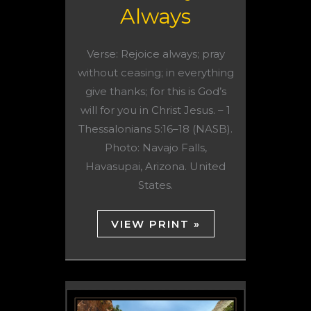
Always
Verse: Rejoice always; pray
without ceasing; in everything
give thanks; for this is God’s
will for you in Christ Jesus. – 1
Thessalonians 5:16–18 (NASB).
Photo: Navajo Falls,
Havasupai, Arizona. United
States.
VIEW PRINT »