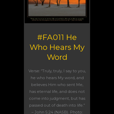
#FA011 He
Who Hears My
Word
Verse: “Truly, truly, I say to you,
he who hears My word, and
believes Him who sent Me,
has eternal life, and does not
come into judgment, but has
passed out of death into life.”
– John 5:24 (NASB). Photo: