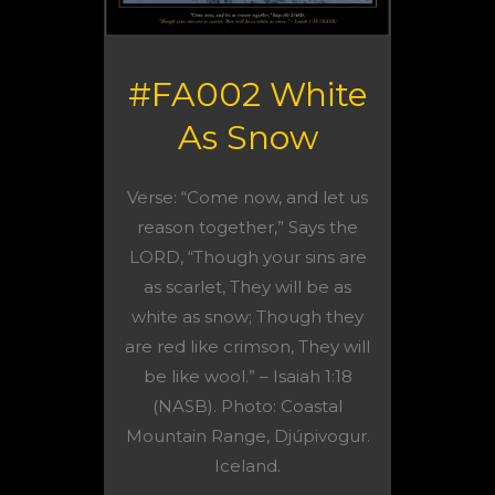
#FA002 White
As Snow
Verse: “Come now, and let us
reason together,” Says the
LORD, “Though your sins are
as scarlet, They will be as
white as snow; Though they
are red like crimson, They will
be like wool.” – Isaiah 1:18
(NASB). Photo: Coastal
Mountain Range, Djúpivogur.
Iceland.