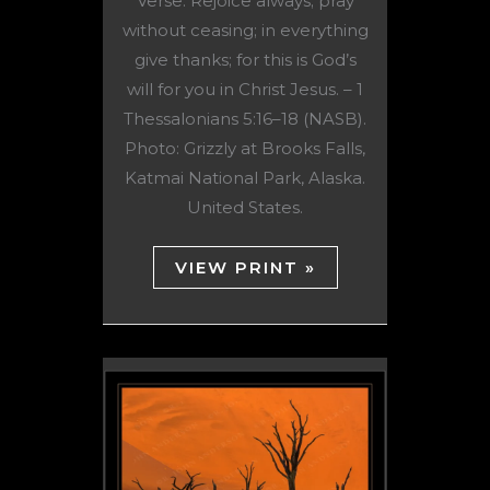
Verse: Rejoice always; pray
without ceasing; in everything
give thanks; for this is God’s
will for you in Christ Jesus. – 1
Thessalonians 5:16–18 (NASB).
Photo: Grizzly at Brooks Falls,
Katmai National Park, Alaska.
United States.
VIEW PRINT »