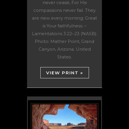
never cease, For His
compassions never fail. They
are new every morning; Great
is Your faithfulness. –
Lamentations 3:22–23 (NASB).
Photo: Mather Point, Grand
Canyon, Arizona. United
States.
VIEW PRINT »