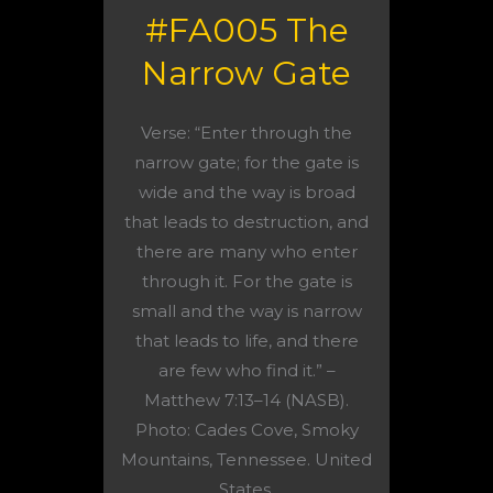
#FA005 The
Narrow Gate
Verse: “Enter through the
narrow gate; for the gate is
wide and the way is broad
that leads to destruction, and
there are many who enter
through it. For the gate is
small and the way is narrow
that leads to life, and there
are few who find it.” –
Matthew 7:13–14 (NASB).
Photo: Cades Cove, Smoky
Mountains, Tennessee. United
States.