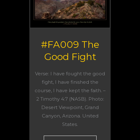
#FA009 The
Good Fight
Verse: I have fought the good
fight, I have finished the
course, I have kept the faith. –
2 Timothy 4:7 (NASB). Photo:
Desert Viewpoint, Grand
Canyon, Arizona. United
States.