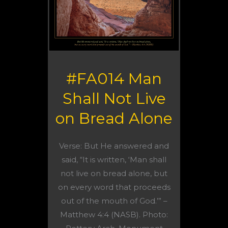
#FA014 Man
Shall Not Live
on Bread Alone
Verse: But He answered and
said, “It is written, ‘Man shall
not live on bread alone, but
on every word that proceeds
out of the mouth of God.’” –
Matthew 4:4 (NASB). Photo: