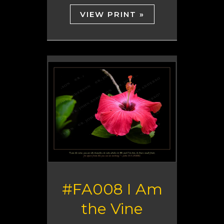
VIEW PRINT »
#FA008 I Am
the Vine