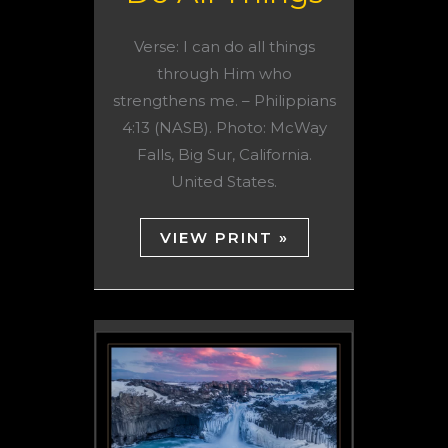
Verse: I can do all things
through Him who
strengthens me. – Philippians
4:13 (NASB). Photo: McWay
Falls, Big Sur, California.
United States.
VIEW PRINT »