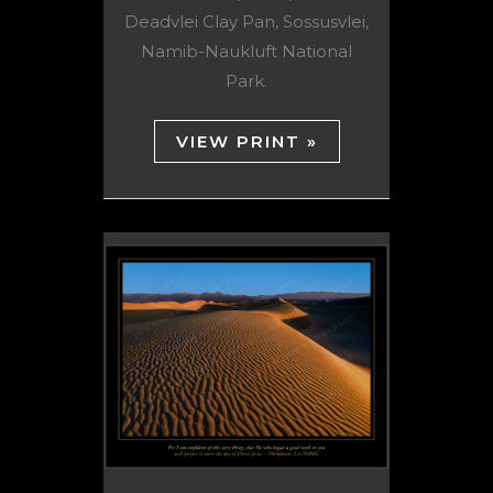
Deadvlei Clay Pan, Sossusvlei,
Namib-Naukluft National
Park.
VIEW PRINT »