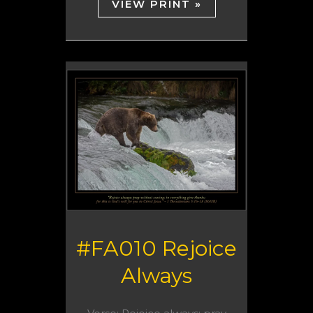
VIEW PRINT »
#FA010 Rejoice
Always