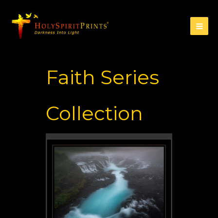
Faith Series
Collection