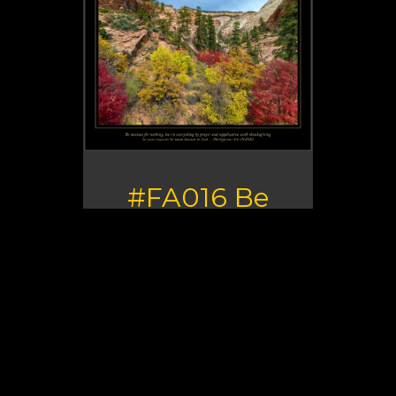
#FA016 Be
Anxious for
Nothing
Verse: Be anxious for nothing,
but in everything by prayer
and supplication with
thanksgiving let your requests