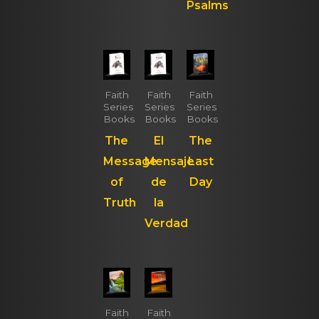
Psalms
Faith
Faith
Faith
Series
Series
Series
Books
Books
Books
The
El
The
Message
Mensaje
Last
of
de
Day
Truth
la
Verdad
Faith
Faith