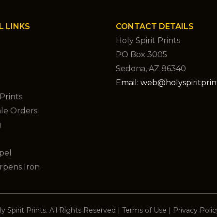
L LINKS
CONTACT DETAILS
Holy Spirit Prints
PO Box 3005
Sedona, AZ 86340
Email: web@holyspiritpri
Prints
le Orders
g
pel
rpens Iron
y Spirit Prints. All Rights Reserved
|
Terms of Use
|
Privacy Polic