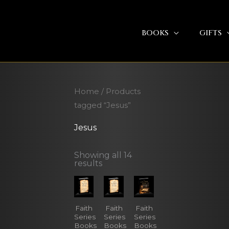
BOOKS
GIFTS
Home
/ Products
tagged “Jesus”
Jesus
Showing all 14
results
Faith
Faith
Faith
Series
Series
Series
Books
Books
Books