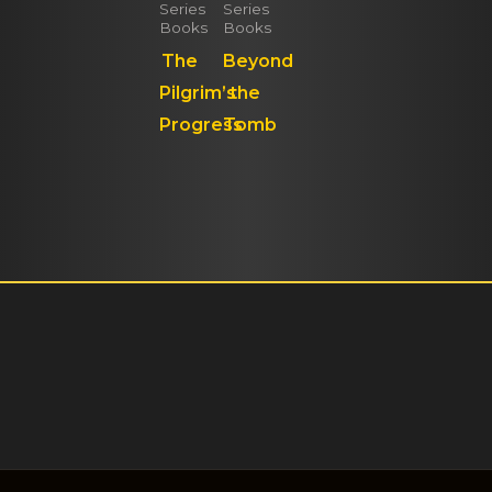
Series
Series
Books
Books
The
Beyond
Pilgrim’s
the
Progress
Tomb