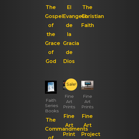
The
El
The
Gospel
Evangelio
Christian
of
de
Faith
the
la
Grace
Gracia
of
de
God
Dios
Sale!
Fine
Fine
Faith
Art
Art
Series
Prints
Prints
Books
Fine
Fine
The
Art
Art
Commandments
Print
Project
of