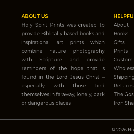
ABOUT US
HELPFU
Holy Spirit Prints was created to
About
provide Biblically based books and
Books
inspirational art prints which
Gifts
combine nature photography
Prints
with Scripture and provide
Custom 
reminders of the hope that is
Wholesa
found in the Lord Jesus Christ –
Shippin
especially with those find
Returns
themselves in faraway, lonely, dark
The Gos
or dangerous places.
Iron Sha
© 2026 Hol