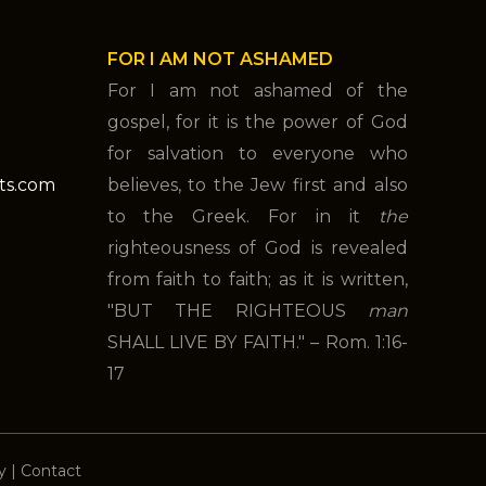
FOR I AM NOT ASHAMED
For I am not ashamed of the
gospel, for it is the power of God
for salvation to everyone who
nts.com
believes, to the Jew first and also
to the Greek. For in it
the
righteousness of God is revealed
from faith to faith; as it is written,
"BUT THE RIGHTEOUS
man
SHALL LIVE BY FAITH." – Rom. 1:16-
17
y
|
Contact