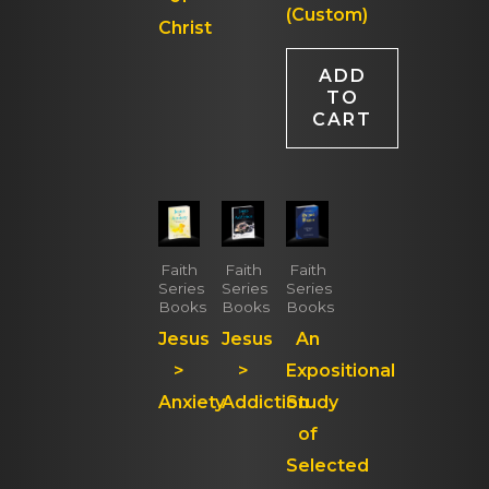
(Custom)
Christ
ADD
TO
CART
Faith
Faith
Faith
Series
Series
Series
Books
Books
Books
Jesus
Jesus
An
>
>
Expositional
Anxiety
Addiction
Study
of
Selected