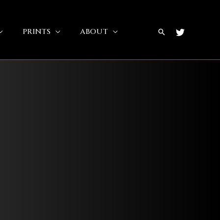
PRINTS
ABOUT