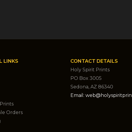
L LINKS
CONTACT DETAILS
Holy Spirit Prints
PO Box 3005
Sedona, AZ 86340
Email: web@holyspiritpri
Prints
le Orders
g