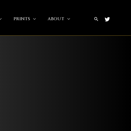
PRINTS
ABOUT