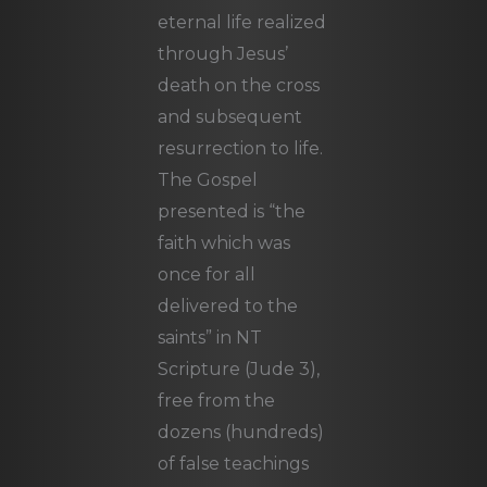
eternal life realized
through Jesus’
death on the cross
and subsequent
resurrection to life.
The Gospel
presented is “the
faith which was
once for all
delivered to the
saints” in NT
Scripture (Jude 3),
free from the
dozens (hundreds)
of false teachings