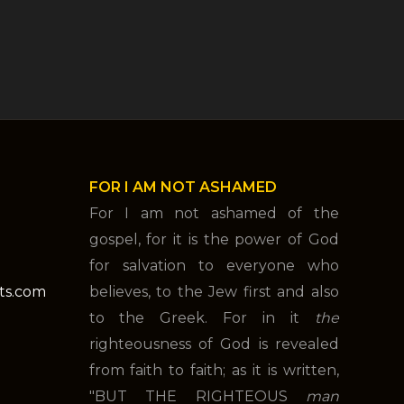
FOR I AM NOT ASHAMED
For I am not ashamed of the
gospel, for it is the power of God
for salvation to everyone who
nts.com
believes, to the Jew first and also
to the Greek. For in it
the
righteousness of God is revealed
from faith to faith; as it is written,
"BUT THE RIGHTEOUS
man