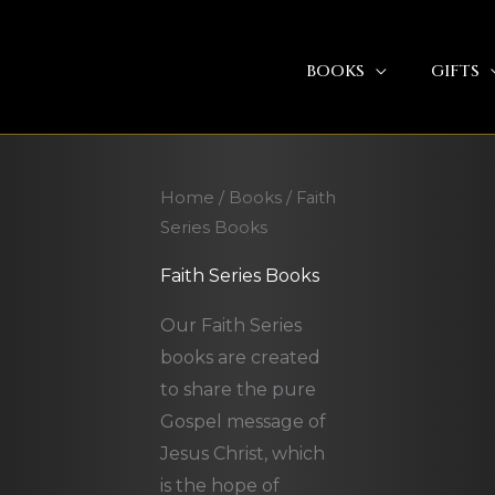
BOOKS
GIFTS
Home
/
Books
/ Faith
Series Books
Faith Series Books
Our Faith Series
books are created
to share the pure
Gospel message of
Jesus Christ, which
is the hope of