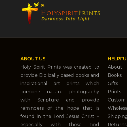
ABOUT US
HELPFU
Holy Spirit Prints was created to
About
provide Biblically based books and
Books
inspirational art prints which
Gifts
combine nature photography
Prints
with Scripture and provide
Custom 
reminders of the hope that is
Wholesa
found in the Lord Jesus Christ –
Shippin
especially with those find
Returns