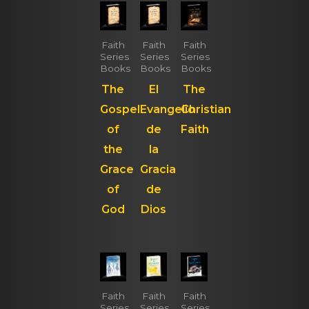
Faith
Faith
Faith
Series
Series
Series
Books
Books
Books
The
El
The
Gospel
Evangelio
Christian
of
de
Faith
the
la
Grace
Gracia
of
de
God
Dios
Faith
Faith
Faith
Series
Series
Series