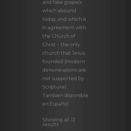
and fake gospels
which abound
today, and which is
in agreement with
the Church of
Christ – the only
church that Jesus
founded (modern
denominations are
not supported by
Scripture).
Tambien disponible
en Español.
Showing all 12
results