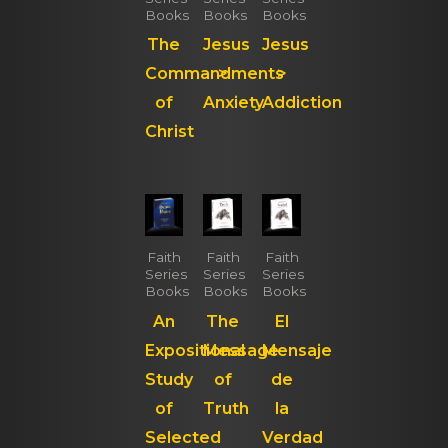
Books
Books
Books
The
Jesus
Jesus
Commandments
>
>
of
Anxiety
Addiction
Christ
Faith
Faith
Faith
Series
Series
Series
Books
Books
Books
An
The
El
Expositional
Message
Mensaje
Study
of
de
of
Truth
la
Selected
Verdad