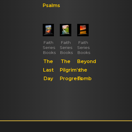
Psalms
Faith
Faith
Faith
Series
Series
Series
Books
Books
Books
The
The
Beyond
Last
Pilgrim’s
the
Day
Progress
Tomb