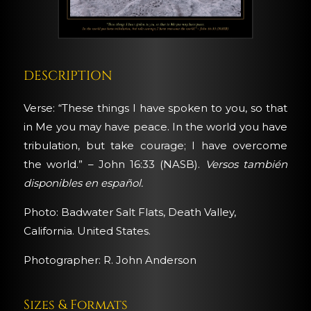
DESCRIPTION
Verse: “These things I have spoken to you, so that
in Me you may have peace. In the world you have
tribulation, but take courage; I have overcome
the world.” – John 16:33 (NASB).
Versos también
disponibles en español.
Photo: Badwater Salt Flats, Death Valley,
California. United States.
Photographer: R. John Anderson
Sizes & Formats