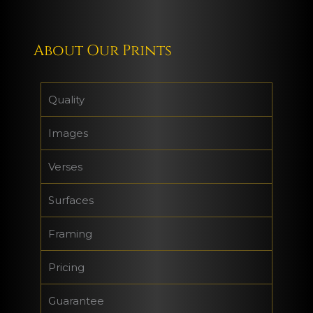
About Our Prints
Quality
Images
Verses
Surfaces
Framing
Pricing
Guarantee