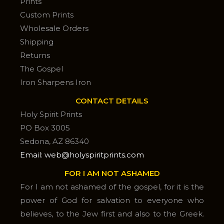
Prints
Custom Prints
Wholesale Orders
Shipping
Returns
The Gospel
Iron Sharpens Iron
CONTACT DETAILS
Holy Spirit Prints
PO Box 3005
Sedona, AZ 86340
Email: web@holyspiritprints.com
FOR I AM NOT ASHAMED
For I am not ashamed of the gospel, for it is the
power of God for salvation to everyone who
believes, to the Jew first and also to the Greek.