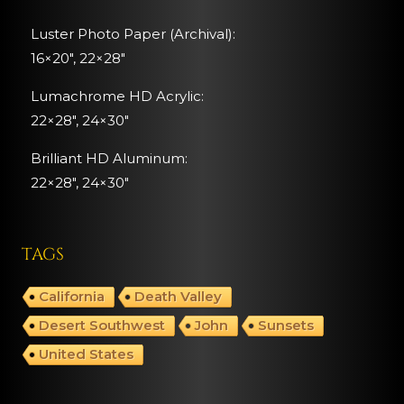
Luster Photo Paper (Archival):
16×20″, 22×28″
Lumachrome HD Acrylic:
22×28″, 24×30″
Brilliant HD Aluminum:
22×28″,
24×30″
TAGS
California
Death Valley
Desert Southwest
John
Sunsets
United States