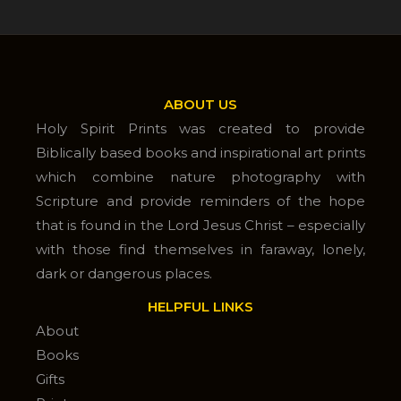
ABOUT US
Holy Spirit Prints was created to provide
Biblically based books and inspirational art prints
which combine nature photography with
Scripture and provide reminders of the hope
that is found in the Lord Jesus Christ – especially
with those find themselves in faraway, lonely,
dark or dangerous places.
HELPFUL LINKS
About
Books
Gifts