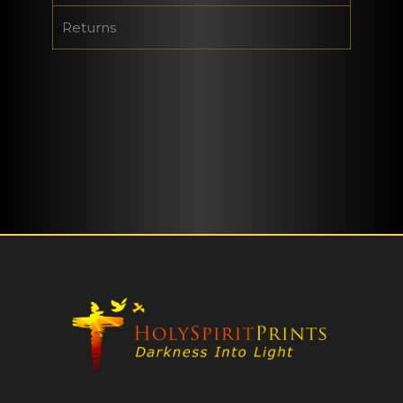
Returns