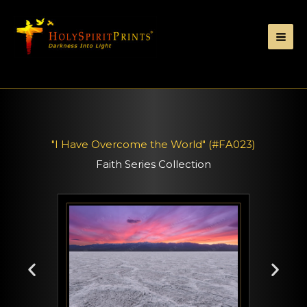
"I Have Overcome the World" (#FA023)
Faith Series Collection