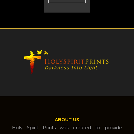
ABOUT US
Holy Spirit Prints was created to provide