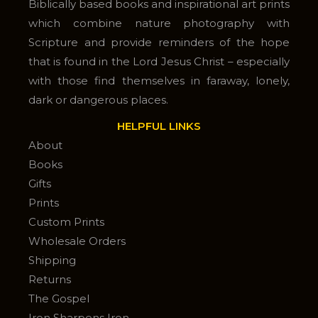
Biblically based books and inspirational art prints
which combine nature photography with
Scripture and provide reminders of the hope
that is found in the Lord Jesus Christ – especially
with those find themselves in faraway, lonely,
dark or dangerous places.
HELPFUL LINKS
About
Books
Gifts
Prints
Custom Prints
Wholesale Orders
Shipping
Returns
The Gospel
Iron Sharpens Iron