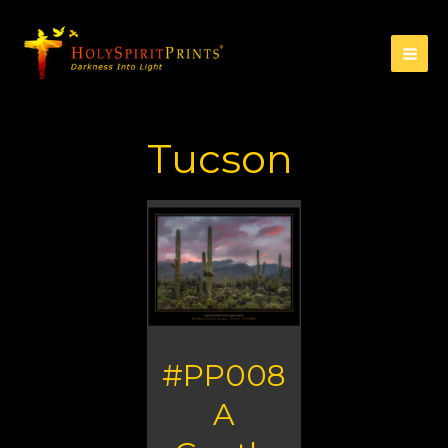
Tucson
#PP008
A