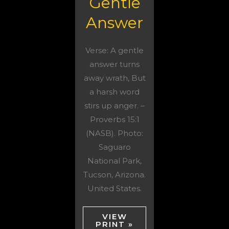
Gentle
Answer
Verse: A gentle
answer turns
away wrath, But
a harsh word
stirs up anger. –
Proverbs 15:1
(NASB). Photo:
Saguaro
National Park,
Tucson, Arizona.
United States.
VIEW
PRINT »