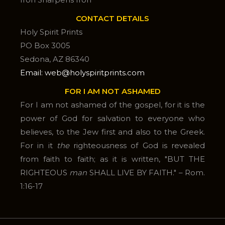
CONTACT DETAILS
Holy Spirit Prints
PO Box 3005
Sedona, AZ 86340
Email: web@holyspiritprints.com
FOR I AM NOT ASHAMED
For I am not ashamed of the gospel, for it is the
power of God for salvation to everyone who
believes, to the Jew first and also to the Greek.
For in it
the
righteousness of God is revealed
from faith to faith; as it is written, "BUT THE
RIGHTEOUS
man
SHALL LIVE BY FAITH." – Rom.
1:16-17