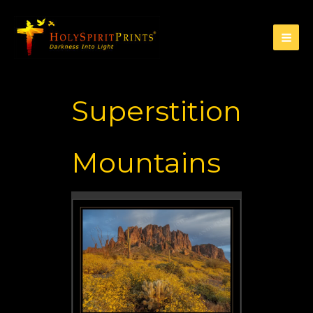
Superstition
Mountains