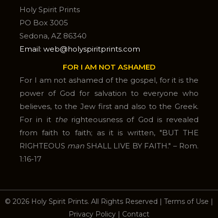
Holy Spirit Prints
PO Box 3005
Sedona, AZ 86340
Email: web@holyspiritprints.com
FOR I AM NOT ASHAMED
For I am not ashamed of the gospel, for it is the
power of God for salvation to everyone who
believes, to the Jew first and also to the Greek.
For in it
the
righteousness of God is revealed
from faith to faith; as it is written, "BUT THE
RIGHTEOUS
man
SHALL LIVE BY FAITH." – Rom.
1:16-17
© 2026 Holy Spirit Prints. All Rights Reserved
|
Terms of Use
|
Privacy Policy
|
Contact