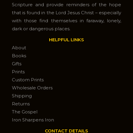
Scripture and provide reminders of the hope
that is found in the Lord Jesus Christ – especially
with those find themselves in faraway, lonely,
dark or dangerous places.
HELPFUL LINKS
About
Books
Gifts
Prints
Custom Prints
Wholesale Orders
Shipping
Returns
The Gospel
Iron Sharpens Iron
CONTACT DETAILS