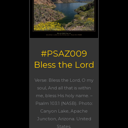
#PSAZ009
Bless the Lord
Verse: Bless the Lord, O my
soul, And all that is within
me, bless His holy name. –
Psalm 103:1 (NASB). Photo:
Canyon Lake, Apache
Junction, Arizona. United
States.