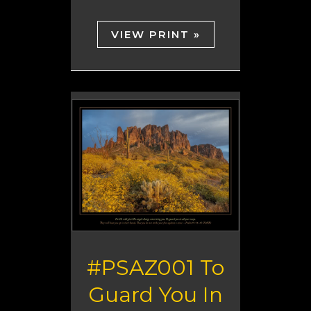
VIEW PRINT »
#PSAZ001 To
Guard You In