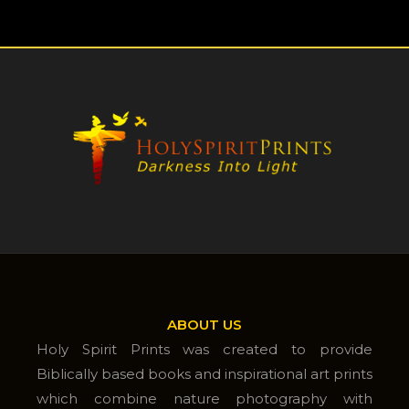
ABOUT US
Holy Spirit Prints was created to provide
Biblically based books and inspirational art prints
which combine nature photography with