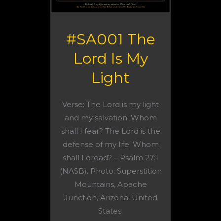
#SA001 The
Lord Is My
Light
Verse: The Lord is my light
and my salvation; Whom
shall I fear? The Lord is the
defense of my life; Whom
shall I dread? – Psalm 27:1
(NASB). Photo: Superstition
Mountains, Apache
Junction, Arizona. United
States.