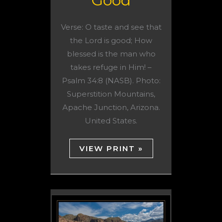
Good
Verse: O taste and see that
the Lord is good; How
blessed is the man who
takes refuge in Him! –
Psalm 34:8 (NASB). Photo:
Superstition Mountains,
Apache Junction, Arizona.
United States.
VIEW PRINT »