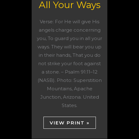
All Your Ways
Verse: For He will give His
angels charge concerning
you, To guard you in all your
ways. They will bear you up
in their hands, That you do
not strike your foot against
a stone. – Psalm 91:11–12
(NASB). Photo: Superstition
Mountains, Apache
Junction, Arizona. United
States.
VIEW PRINT »