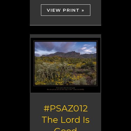
VIEW PRINT »
#PSAZ012
The Lord Is