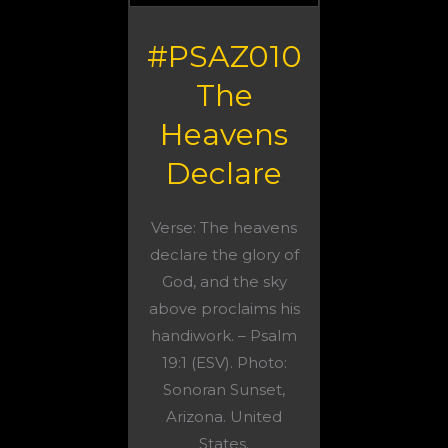
#PSAZ010
The
Heavens
Declare
Verse: The heavens
declare the glory of
God, and the sky
above proclaims his
handiwork. – Psalm
19:1 (ESV). Photo:
Sonoran Sunset,
Arizona. United
States.