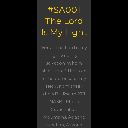
#SA001
The Lord
Is My Light
Verse: The Lord is my
light and my
salvation; Whom
shall I fear? The Lord
is the defense of my
life; Whom shall I
dread? – Psalm 27:1
(NASB). Photo:
Superstition
Mountains, Apache
Junction, Arizona.