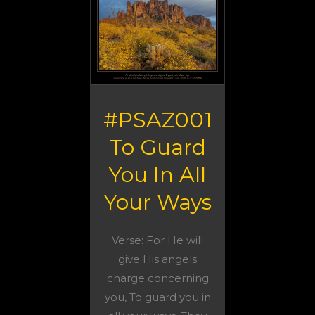
#PSAZ001
To Guard
You In All
Your Ways
Verse: For He will
give His angels
charge concerning
you, To guard you in