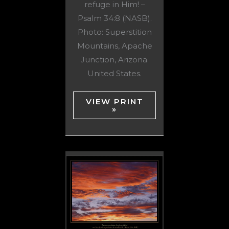
refuge in Him! –
Psalm 34:8 (NASB).
Photo: Superstition
Mountains, Apache
Junction, Arizona.
United States.
VIEW PRINT
»