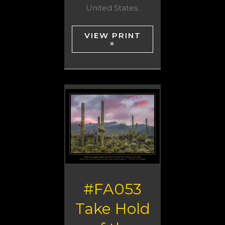
United States.
VIEW PRINT
»
#FA053
Take Hold