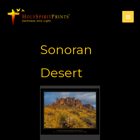
Sonoran
Desert