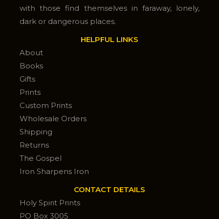
with those find themselves in faraway, lonely,
dark or dangerous places.
HELPFUL LINKS
About
Books
Gifts
Prints
Custom Prints
Wholesale Orders
Shipping
Returns
The Gospel
Iron Sharpens Iron
CONTACT DETAILS
Holy Spirit Prints
PO Box 3005