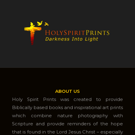
ABOUT US
Holy Spirit Prints was created to provide
Biblically based books and inspirational art prints
which combine nature photography with
Scripture and provide reminders of the hope
that is found in the Lord Jesus Christ – especially