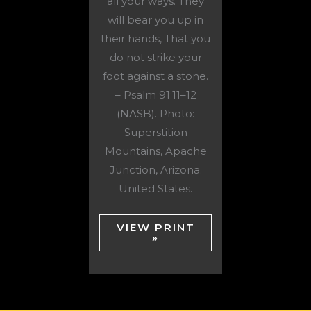
all your ways. They
will bear you up in
their hands, That you
do not strike your
foot against a stone.
– Psalm 91:11–12
(NASB). Photo:
Superstition
Mountains, Apache
Junction, Arizona.
United States.
VIEW PRINT
»