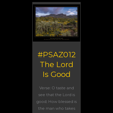
#PSAZ012
The Lord
Is Good
Verse: O taste and
see that the Lord is
good; How blessed is
the man who takes