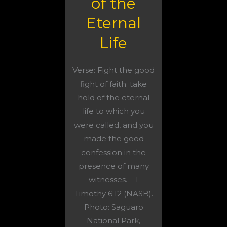
of the
Eternal
Life
Verse: Fight the good
fight of faith; take
hold of the eternal
life to which you
were called, and you
made the good
confession in the
presence of many
witnesses. – 1
Timothy 6:12 (NASB).
Photo: Saguaro
National Park,