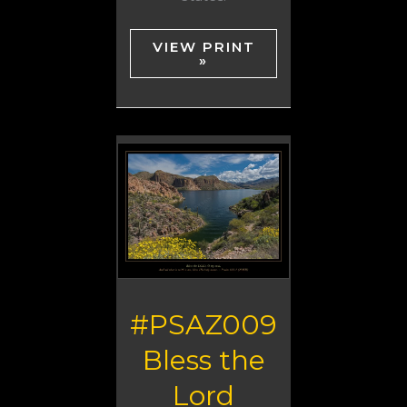
VIEW PRINT
»
#PSAZ009
Bless the
Lord