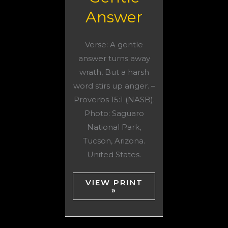
Answer
Verse: A gentle
answer turns away
wrath, But a harsh
word stirs up anger. –
Proverbs 15:1 (NASB).
Photo: Saguaro
National Park,
Tucson, Arizona.
United States.
VIEW PRINT
»