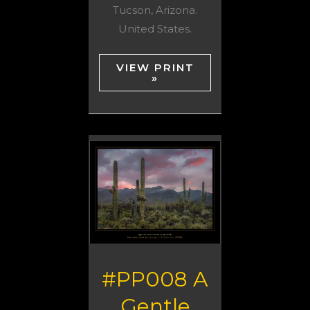
Tucson, Arizona.
United States.
VIEW PRINT
»
#PP008 A
Gentle