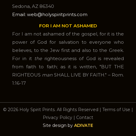
Sedona, AZ 86340
Email: web@holyspiritprints.com
FOR I AM NOT ASHAMED
For I am not ashamed of the gospel, for it is the
power of God for salvation to everyone who
believes, to the Jew first and also to the Greek.
For in it
the
righteousness of God is revealed
from faith to faith; as it is written, "BUT THE
RIGHTEOUS
man
SHALL LIVE BY FAITH." – Rom.
1:16-17
© 2026 Holy Spirit Prints. All Rights Reserved
|
Terms of Use
|
Privacy Policy
|
Contact
Site design by
ADIVATE