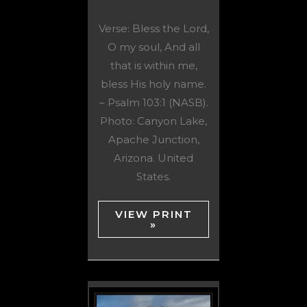
Verse: Bless the Lord,
O my soul, And all
that is within me,
bless His holy name.
– Psalm 103:1 (NASB).
Photo: Canyon Lake,
Apache Junction,
Arizona. United
States.
VIEW PRINT
»