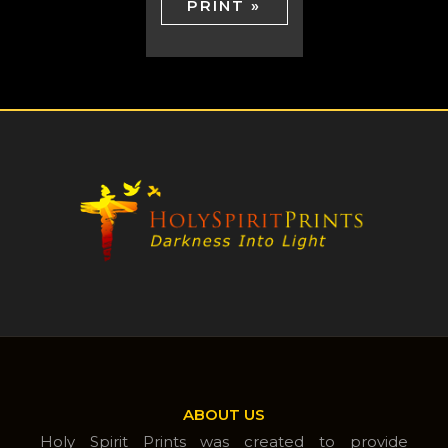
PRINT »
ABOUT US
Holy Spirit Prints was created to provide