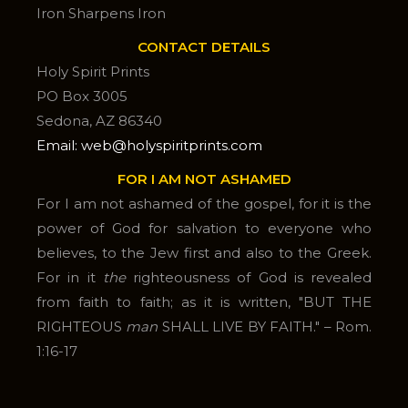
Iron Sharpens Iron
CONTACT DETAILS
Holy Spirit Prints
PO Box 3005
Sedona, AZ 86340
Email: web@holyspiritprints.com
FOR I AM NOT ASHAMED
For I am not ashamed of the gospel, for it is the
power of God for salvation to everyone who
believes, to the Jew first and also to the Greek.
For in it
the
righteousness of God is revealed
from faith to faith; as it is written, "BUT THE
RIGHTEOUS
man
SHALL LIVE BY FAITH." – Rom.
1:16-17