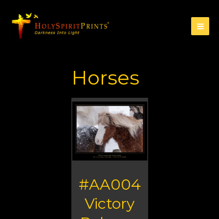
Horses
#AA004
Victory