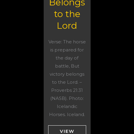
Belongs
to the
Lord
Verse: The horse
is prepared for
the day of
battle, But
victory belongs
to the Lord. –
Proverbs 21:31
(NASB). Photo:
Icelandic
Horses. Iceland.
VIEW