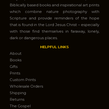
Biblically based books and inspirational art prints
which combine nature photography with
Scripture and provide reminders of the hope
that is found in the Lord Jesus Christ – especially
with those find themselves in faraway, lonely,
dark or dangerous places.
HELPFUL LINKS
About
Books
Gifts
Prints
Custom Prints
Wholesale Orders
Shipping
Returns
The Gospel