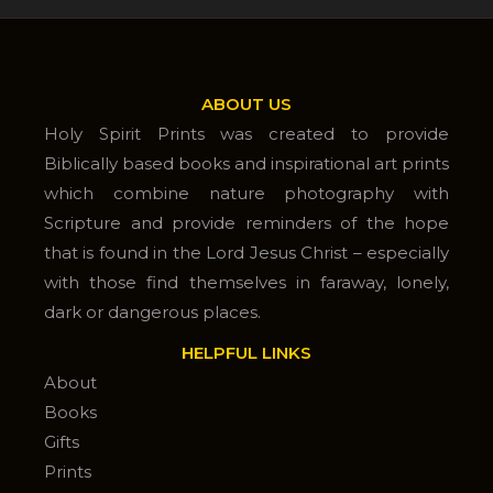
ABOUT US
Holy Spirit Prints was created to provide
Biblically based books and inspirational art prints
which combine nature photography with
Scripture and provide reminders of the hope
that is found in the Lord Jesus Christ – especially
with those find themselves in faraway, lonely,
dark or dangerous places.
HELPFUL LINKS
About
Books
Gifts
Prints