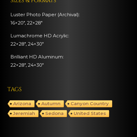
Sizes & Formats
Luster Photo Paper (Archival):
16×20″, 22×28″
Lumachrome HD Acrylic:
22×28″, 24×30″
Brilliant HD Aluminum:
22×28″,
24×30″
TAGS
Arizona
Autumn
Canyon Country
Jeremiah
Sedona
United States