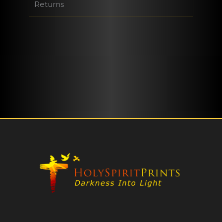
Returns