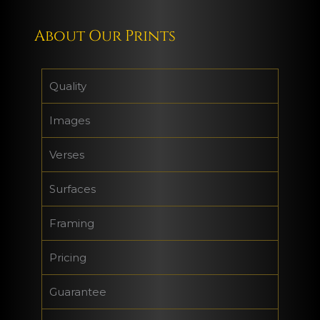
About Our Prints
Quality
Images
Verses
Surfaces
Framing
Pricing
Guarantee