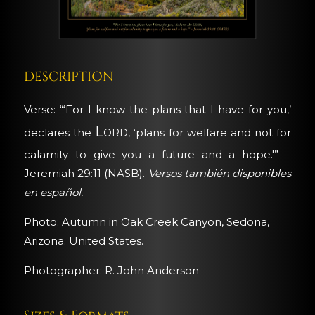
DESCRIPTION
Verse: “‘For I know the plans that I have for you,’
Lord
declares the
, ‘plans for welfare and not for
calamity to give you a future and a hope.'” –
Jeremiah 29:11 (NASB).
Versos también disponibles
en español.
Photo: Autumn in Oak Creek Canyon, Sedona,
Arizona. United States.
Photographer: R. John Anderson