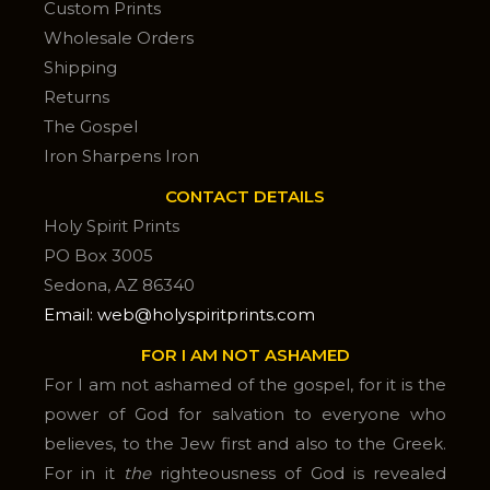
Custom Prints
Wholesale Orders
Shipping
Returns
The Gospel
Iron Sharpens Iron
CONTACT DETAILS
Holy Spirit Prints
PO Box 3005
Sedona, AZ 86340
Email: web@holyspiritprints.com
FOR I AM NOT ASHAMED
For I am not ashamed of the gospel, for it is the
power of God for salvation to everyone who
believes, to the Jew first and also to the Greek.
For in it
the
righteousness of God is revealed