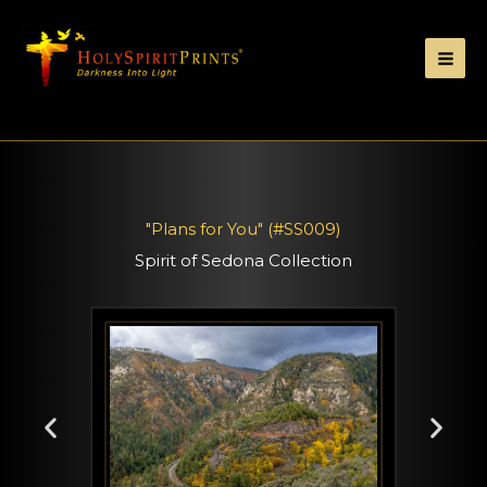
"Plans for You" (#SS009)
Spirit of Sedona Collection