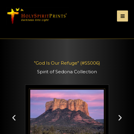
"God Is Our Refuge" (#SS006)
Spirit of Sedona Collection