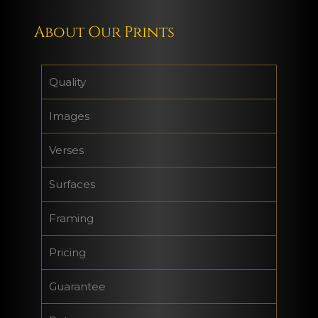
About Our Prints
Quality
Images
Verses
Surfaces
Framing
Pricing
Guarantee