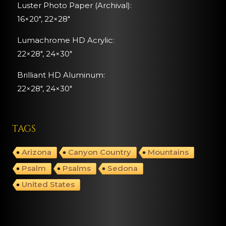
Luster Photo Paper (Archival):
16×20″, 22×28″
Lumachrome HD Acrylic:
22×28″, 24×30″
Brilliant HD Aluminum:
22×28″,
24×30″
TAGS
Arizona
Canyon Country
Mountains
Psalm
Psalms
Sedona
United States