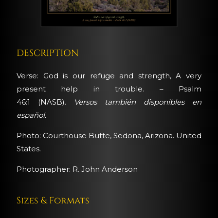
DESCRIPTION
Verse: God is our refuge and strength, A very
present help in trouble. – Psalm
46:1 (NASB).
Versos también disponibles en
español.
Photo: Courthouse Butte, Sedona, Arizona. United
States.
Photographer: R. John Anderson
Sizes & Formats