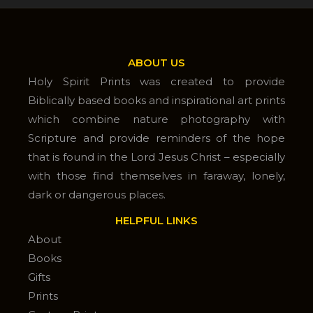
ABOUT US
Holy Spirit Prints was created to provide
Biblically based books and inspirational art prints
which combine nature photography with
Scripture and provide reminders of the hope
that is found in the Lord Jesus Christ – especially
with those find themselves in faraway, lonely,
dark or dangerous places.
HELPFUL LINKS
About
Books
Gifts
Prints