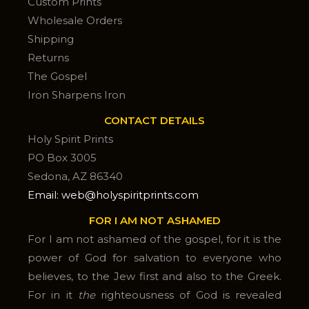
Custom Prints
Wholesale Orders
Shipping
Returns
The Gospel
Iron Sharpens Iron
CONTACT DETAILS
Holy Spirit Prints
PO Box 3005
Sedona, AZ 86340
Email: web@holyspiritprints.com
FOR I AM NOT ASHAMED
For I am not ashamed of the gospel, for it is the
power of God for salvation to everyone who
believes, to the Jew first and also to the Greek.
For in it
the
righteousness of God is revealed