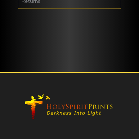
Returns