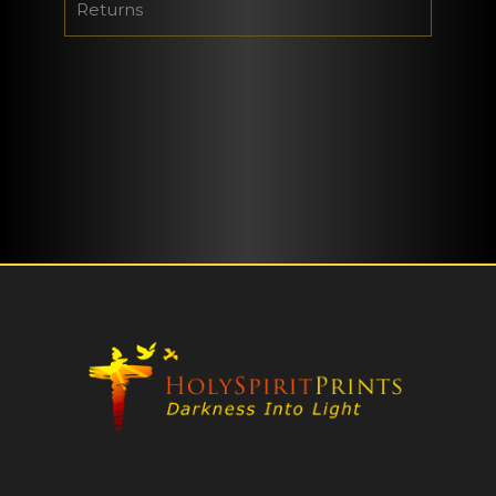
Returns