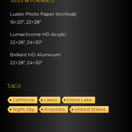
Sizes & Formats
Luster Photo Paper (Archival):
16×20″, 22×28″
Lumachrome HD Acrylic:
22×28″, 24×30″
Brilliant HD Aluminum:
22×28″,
24×30″
TAGS
California
Lakes
Mono Lake
Night Sky
Proverbs
United States