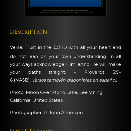
DESCRIPTION
Lord
Verse: Trust in the
with all your heart and
do not lean on your own understanding. In all
your ways acknowledge Him, aAnd He will make
your paths straight. – Proverbs 3:5–
6 (NASB).
Versos también disponibles en español.
Photo: Moon Over Mono Lake, Lee Vining,
California. United States.
Photographer: R. John Anderson