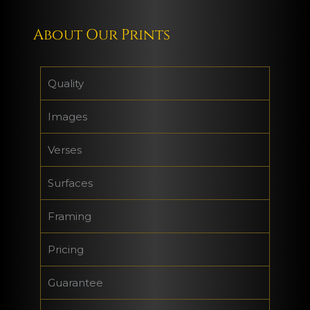
About Our Prints
Quality
Images
Verses
Surfaces
Framing
Pricing
Guarantee