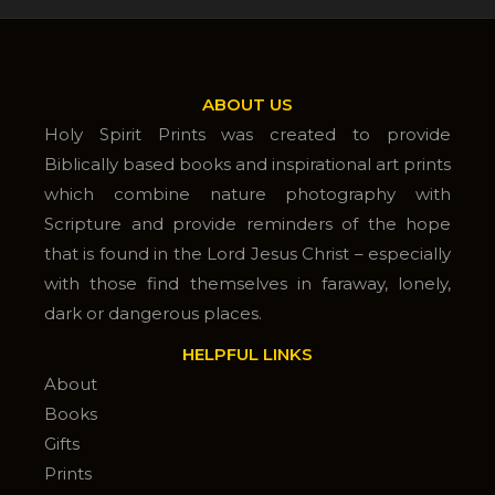
ABOUT US
Holy Spirit Prints was created to provide
Biblically based books and inspirational art prints
which combine nature photography with
Scripture and provide reminders of the hope
that is found in the Lord Jesus Christ – especially
with those find themselves in faraway, lonely,
dark or dangerous places.
HELPFUL LINKS
About
Books
Gifts
Prints