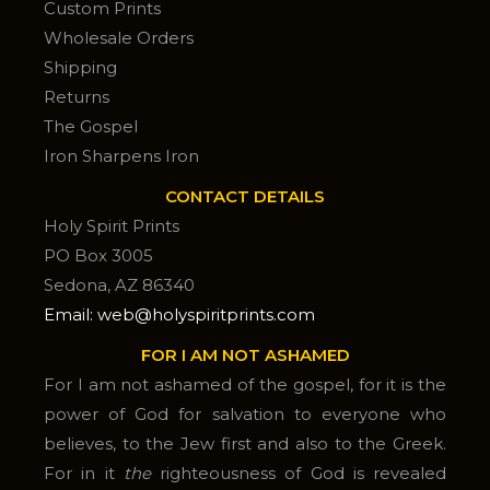
Custom Prints
Wholesale Orders
Shipping
Returns
The Gospel
Iron Sharpens Iron
CONTACT DETAILS
Holy Spirit Prints
PO Box 3005
Sedona, AZ 86340
Email: web@holyspiritprints.com
FOR I AM NOT ASHAMED
For I am not ashamed of the gospel, for it is the
power of God for salvation to everyone who
believes, to the Jew first and also to the Greek.
For in it
the
righteousness of God is revealed