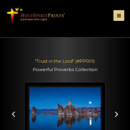
"Trust in the Lord" (#PP001)
Powerful Proverbs Collection