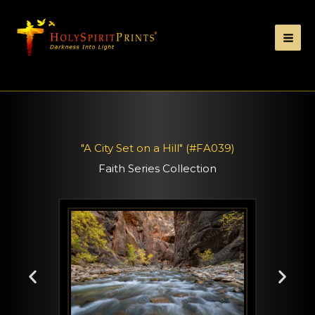
"A City Set on a Hill" (#FA039)
Faith Series Collection