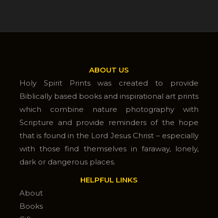
ABOUT US
Holy Spirit Prints was created to provide
Biblically based books and inspirational art prints
which combine nature photography with
Scripture and provide reminders of the hope
that is found in the Lord Jesus Christ – especially
with those find themselves in faraway, lonely,
dark or dangerous places.
HELPFUL LINKS
About
Books