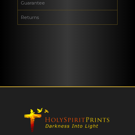
Guarantee
Returns