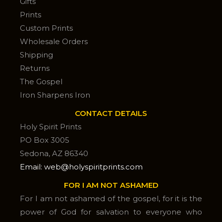
Gifts
Prints
Custom Prints
Wholesale Orders
Shipping
Returns
The Gospel
Iron Sharpens Iron
CONTACT DETAILS
Holy Spirit Prints
PO Box 3005
Sedona, AZ 86340
Email: web@holyspiritprints.com
FOR I AM NOT ASHAMED
For I am not ashamed of the gospel, for it is the
power of God for salvation to everyone who