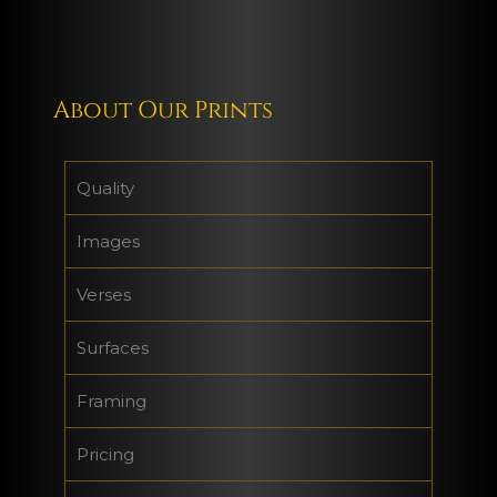
About Our Prints
Quality
Images
Verses
Surfaces
Framing
Pricing