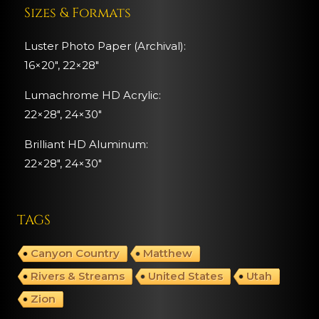
Sizes & Formats
Luster Photo Paper (Archival):
16×20″, 22×28″
Lumachrome HD Acrylic:
22×28″, 24×30″
Brilliant HD Aluminum:
22×28″,
24×30″
TAGS
Canyon Country
Matthew
Rivers & Streams
United States
Utah
Zion