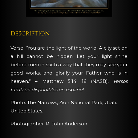
DESCRIPTION
Verse: “You are the light of the world. A city set on
a hill cannot be hidden. Let your light shine
before men in such a way that they may see your
good works, and glorify your Father who is in
heaven.” – Matthew 5:14, 16 (NASB).
Versos
también disponibles en español.
Photo: The Narrows, Zion National Park, Utah.
United States.
Photographer: R. John Anderson