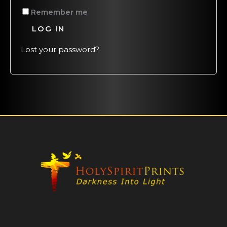
Remember me
LOG IN
Lost your password?