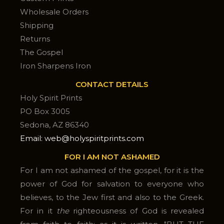
Wholesale Orders
Shipping
Returns
The Gospel
Iron Sharpens Iron
CONTACT DETAILS
Holy Spirit Prints
PO Box 3005
Sedona, AZ 86340
Email: web@holyspiritprints.com
FOR I AM NOT ASHAMED
For I am not ashamed of the gospel, for it is the
power of God for salvation to everyone who
believes, to the Jew first and also to the Greek.
For in it
the
righteousness of God is revealed