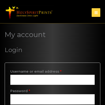
My account
Login
Username or email address
*
Password
*