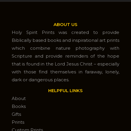
ABOUT US
Holy Spirit Prints was created to provide
Biblically based books and inspirational art prints
which combine nature photography with
Scripture and provide reminders of the hope
that is found in the Lord Jesus Christ – especially
with those find themselves in faraway, lonely,
dark or dangerous places.
HELPFUL LINKS
About
Books
Gifts
Prints
Custom Prints