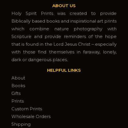
ABOUT US
Holy Spirit Prints was created to provide
Biblically based books and inspirational art prints
which combine nature photography with
Scripture and provide reminders of the hope
that is found in the Lord Jesus Christ – especially
with those find themselves in faraway, lonely,
dark or dangerous places.
HELPFUL LINKS
About
Books
Gifts
Prints
Custom Prints
Wholesale Orders
Shipping