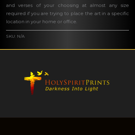
and verses of your choosing at almost any size
required if you are trying to place the art in a specific
location in your home or office.
SKU:
N/A