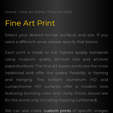
Home
/
Fine Art Prints
/ Fine Art Print
Fine Art Print
Select your desired format (surface) and size. If you
want a different verse, please specify that below.
Each print is made to the highest quality standards
using museum quality archival inks and archival
paper/surfaces. The fine art paper prints are the most
traditional and offer the widest flexibility in framing
and hanging. The brilliant aluminum HD and
Lumachrome HD surfaces offer a modern look
featuring stunning color and clarity. Prices shown are
for the prints only including shipping (unframed).
We can also make
custom prints
of specific images