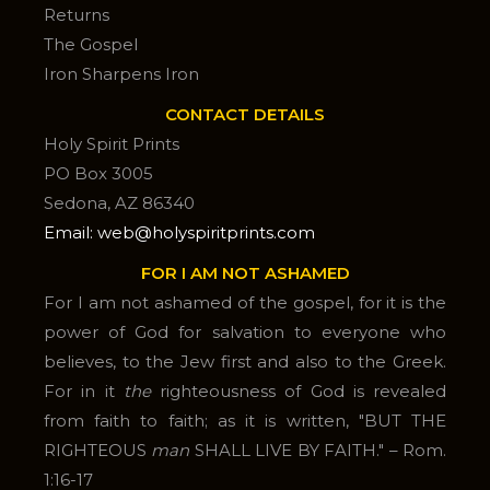
Returns
The Gospel
Iron Sharpens Iron
CONTACT DETAILS
Holy Spirit Prints
PO Box 3005
Sedona, AZ 86340
Email: web@holyspiritprints.com
FOR I AM NOT ASHAMED
For I am not ashamed of the gospel, for it is the
power of God for salvation to everyone who
believes, to the Jew first and also to the Greek.
For in it
the
righteousness of God is revealed
from faith to faith; as it is written, "BUT THE
RIGHTEOUS
man
SHALL LIVE BY FAITH." – Rom.
1:16-17