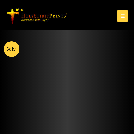
Sale!